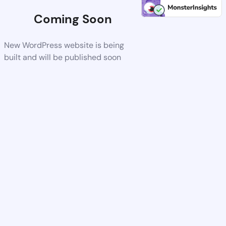
Coming Soon
New WordPress website is being
built and will be published soon