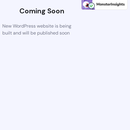
Coming Soon
New WordPress website is being
built and will be published soon