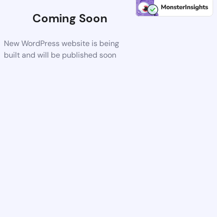
Coming Soon
New WordPress website is being
built and will be published soon