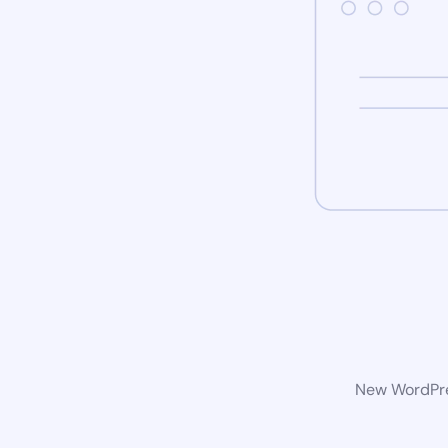
New WordPres