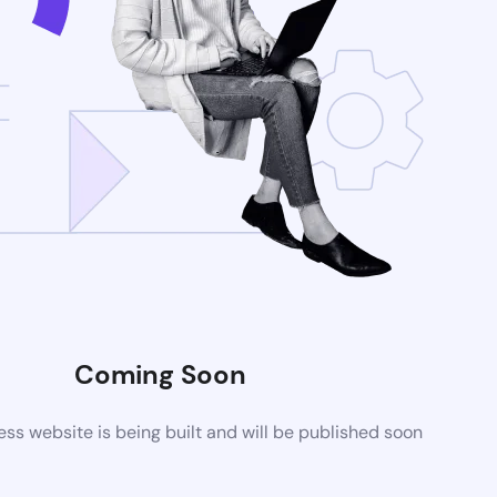
Coming Soon
s website is being built and will be published soon