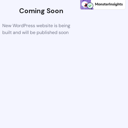
Coming Soon
New WordPress website is being
built and will be published soon