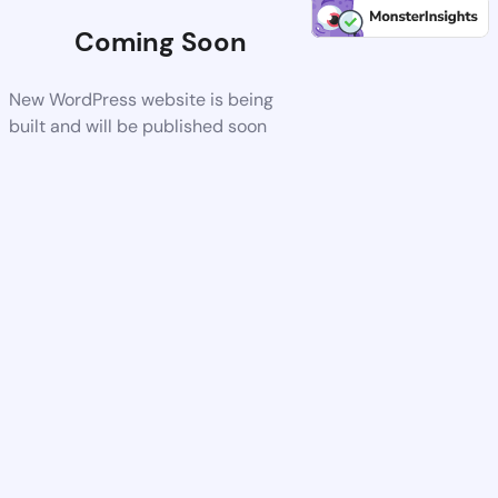
Coming Soon
New WordPress website is being
built and will be published soon