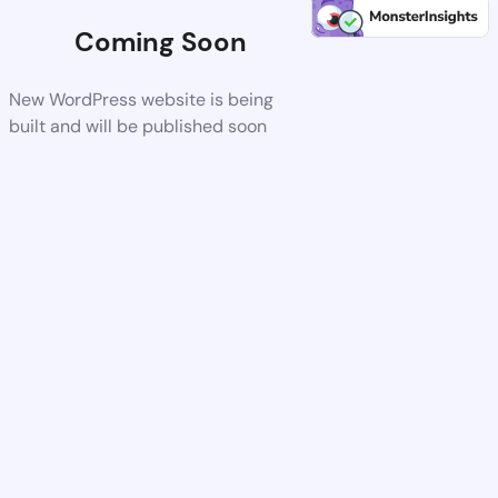
Coming Soon
New WordPress website is being
built and will be published soon