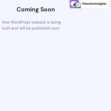
Coming Soon
New WordPress website is being
built and will be published soon